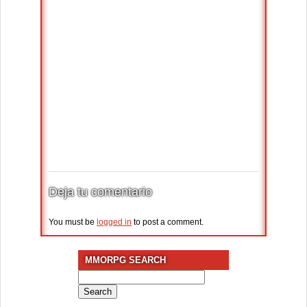
Deja tu comentario
You must be
logged in
to post a comment.
MMORPG SEARCH
Search
for: