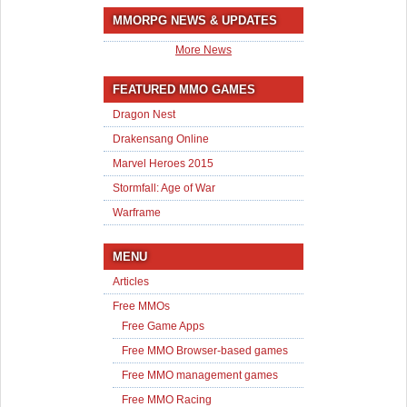
MMORPG NEWS & UPDATES
More News
FEATURED MMO GAMES
Dragon Nest
Drakensang Online
Marvel Heroes 2015
Stormfall: Age of War
Warframe
MENU
Articles
Free MMOs
Free Game Apps
Free MMO Browser-based games
Free MMO management games
Free MMO Racing