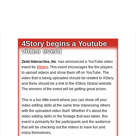
4Story begins a Youtube
video event
Zemi Interactive, Inc
. has announced a YouTube video
event for
4Story
.
This event encourages the the players
to upload videos and show them off on YouTube. The
video that is being uploaded should be related to 4Story
and there should be a link to the 4Story Global website.
The winners of the event will be getting great prizes.
This is a fun little event where you can show off your
video editing skills at the same time impressing others
with the uploaded video itself. Whether it’s about the
video editing skills or the footage that was taken, this
event is primarily for the participants and the audience
that will be checking out the videos to have fun and
enjoy themselves,