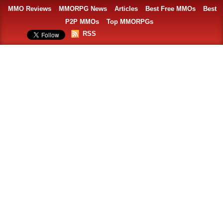
MMO Reviews
MMORPG News
Articles
Best Free MMOs
Best
P2P MMOs
Top MMORPGs
RSS