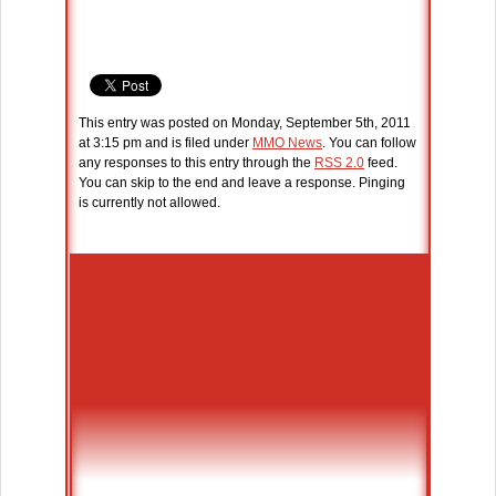
This entry was posted on Monday, September 5th, 2011
at 3:15 pm and is filed under
MMO News
. You can follow
any responses to this entry through the
RSS 2.0
feed.
You can skip to the end and leave a response. Pinging
is currently not allowed.