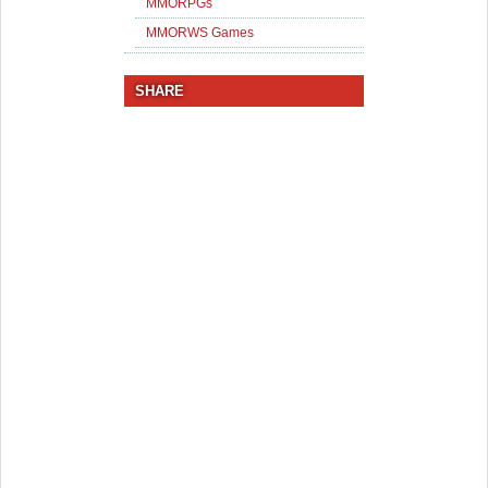
MMORPGs
MMORWS Games
SHARE