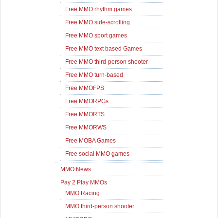
Free MMO rhythm games
Free MMO side-scrolling
Free MMO sport games
Free MMO text based Games
Free MMO third-person shooter
Free MMO turn-based
Free MMOFPS
Free MMORPGs
Free MMORTS
Free MMORWS
Free MOBA Games
Free social MMO games
MMO News
Pay 2 Play MMOs
MMO Racing
MMO third-person shooter