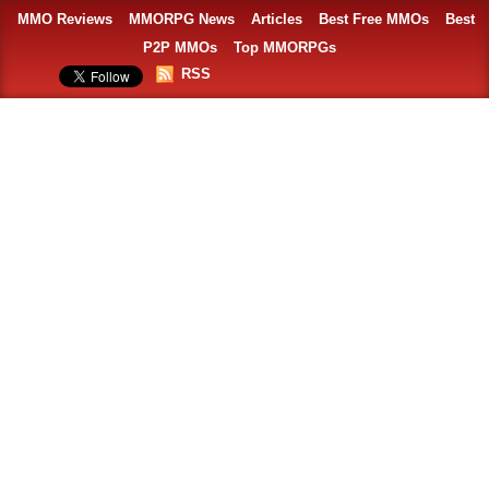
MMO Reviews
MMORPG News
Articles
Best Free MMOs
Best
P2P MMOs
Top MMORPGs
RSS