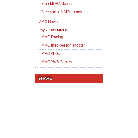
Free MOBA Games
Free social MMO games
MMO News
Pay 2 Play MMOs
MMO Racing
MMO third-person shooter
MMORPGs
MMORWS Games
SHARE