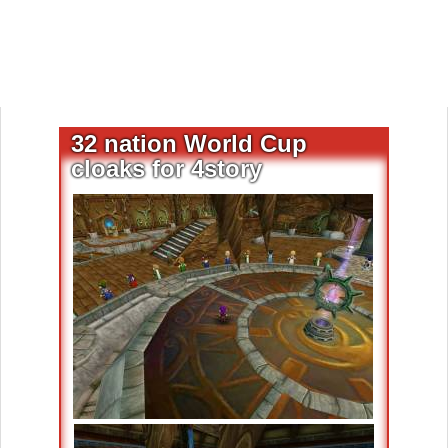
32 nation World Cup
cloaks for 4story