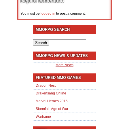
Deja tu comentario
You must be
logged in
to post a comment.
MMORPG SEARCH
Search
for:
MMORPG NEWS & UPDATES
More News
FEATURED MMO GAMES
Dragon Nest
Drakensang Online
Marvel Heroes 2015
Stormfall: Age of War
Warframe