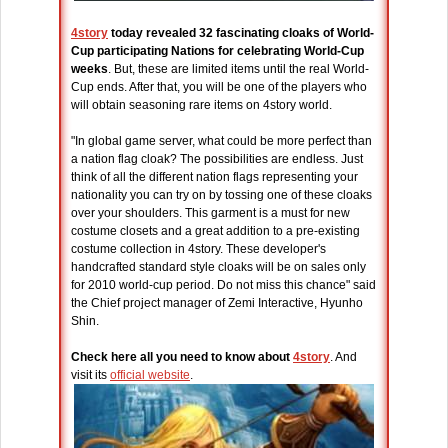
4story
today revealed 32 fascinating cloaks of World-
Cup participating Nations for celebrating World-Cup
weeks
. But, these are limited items until the real World-
Cup ends. After that, you will be one of the players who
will obtain seasoning rare items on 4story world.
"In global game server, what could be more perfect than
a nation flag cloak? The possibilities are endless. Just
think of all the different nation flags representing your
nationality you can try on by tossing one of these cloaks
over your shoulders. This garment is a must for new
costume closets and a great addition to a pre-existing
costume collection in 4story. These developer's
handcrafted standard style cloaks will be on sales only
for 2010 world-cup period. Do not miss this chance" said
the Chief project manager of Zemi Interactive, Hyunho
Shin.
Check here all you need to know about
4story
. And
visit its
official website
.