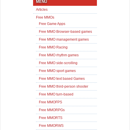
MENU
Articles
Free MMOs
Free Game Apps
Free MMO Browser-based games
Free MMO management games
Free MMO Racing
Free MMO rhythm games
Free MMO side-scrolling
Free MMO sport games
Free MMO text based Games
Free MMO third-person shooter
Free MMO turn-based
Free MMOFPS
Free MMORPGs
Free MMORTS
Free MMORWS