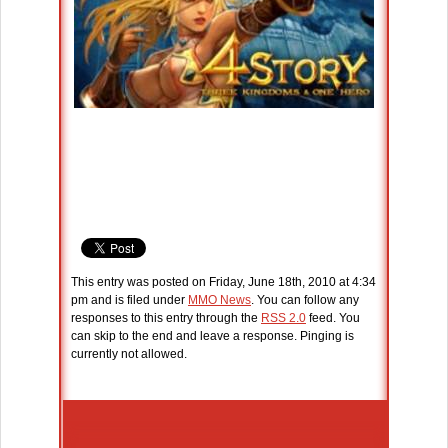
This entry was posted on Friday, June 18th, 2010 at 4:34
pm and is filed under
MMO News
. You can follow any
responses to this entry through the
RSS 2.0
feed. You
can skip to the end and leave a response. Pinging is
currently not allowed.