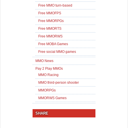
Free MMO turn-based
Free MMOFPS
Free MMORPGs
Free MMORTS
Free MMORWS
Free MOBA Games
Free social MMO games
MMO News
Pay 2 Play MMOs
MMO Racing
MMO third-person shooter
MMORPGs
MMORWS Games
SHARE