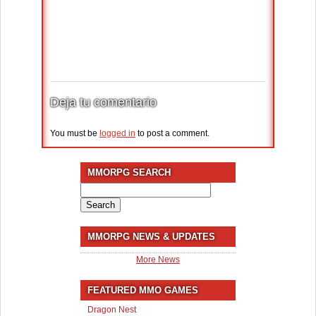
Deja tu comentario
You must be
logged in
to post a comment.
MMORPG SEARCH
Search
for:
MMORPG NEWS & UPDATES
More News
FEATURED MMO GAMES
Dragon Nest