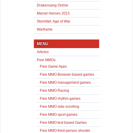
Drakensang Online
Marvel Heroes 2015
Stormfall: Age of War
Warframe
MENU
Articles
Free MMOs
Free Game Apps
Free MMO Browser-based games
Free MMO management games
Free MMO Racing
Free MMO rhythm games
Free MMO side-scrolling
Free MMO sport games
Free MMO text based Games
Free MMO third-person shooter