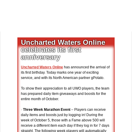
Uncharted Waters Online
celebrates its first
anniversary
Uncharted Waters Online
has announced the arrival of
its first birthday. Today marks one year of exciting
service, and with its North American partner gPotato.
To show their appreciation to all UWO players, the team
has prepared daily item giveaways and boosts for the
entire month of October.
·
Three Week Marathon Event
– Players can receive
daily items and boosts just by logging in! During the
week of October 5, those with a Fame above 500 will
receive a different item each day if they log in for 7 days
straight. The following week players will automatically