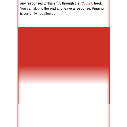
any responses to this entry through the
RSS 2.0
feed.
You can skip to the end and leave a response. Pinging
is currently not allowed.