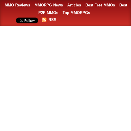
MMO Reviews
MMORPG News
Articles
Best Free MMOs
Best
P2P MMOs
Top MMORPGs
RSS