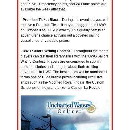
get 2X Skill Proficiency points, and 2X Fame points are
available the week after that.
·
Premium Ticket Blast
– During this event, players will
receive a Premium Ticket if they are logged-in to UWO
on October 8 at 8:00 AM exactly. This quality item is an
adventurer’s chance at trying out a coveted sailing
vessel or other valuable prizes.
·
UWO Sailors Writing Contest
– Throughout the month
players can test their literary skills with the ‘UWO Sailors
Writing Contest’. Players are encouraged to submit
personal stories and thoughts about their exciting
adventures in UWO. The best pieces will be nominated
to win one of 13 desirable prizes including exclusive
ships such as the Modified Royal Frigate, the Custom
Schooner, or the grand prize - a Custom La Royale.