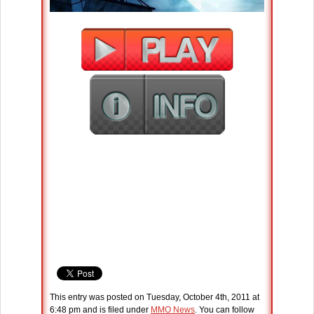
This entry was posted on Tuesday, October 4th, 2011 at
6:48 pm and is filed under
MMO News
. You can follow