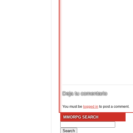
Deja tu comentario
You must be
logged in
to post a comment.
MMORPG SEARCH
Search
for: