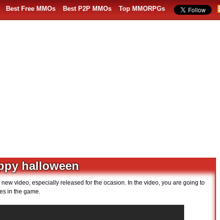
Best Free MMOs
Best P2P MMOs
Top MMORPGs
appy halloween
ew video, especially released for the ocasion. In the video, you are going to
s in the game.