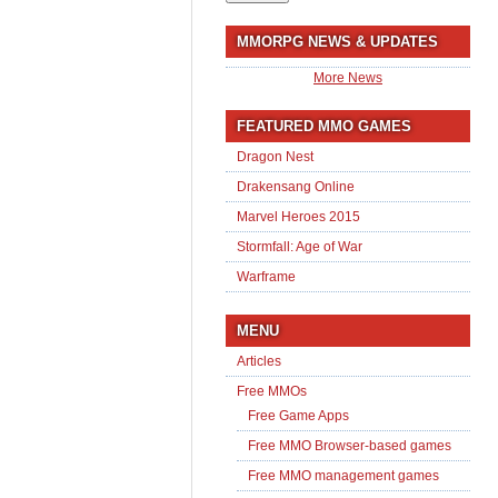
MMORPG NEWS & UPDATES
More News
FEATURED MMO GAMES
Dragon Nest
Drakensang Online
Marvel Heroes 2015
Stormfall: Age of War
Warframe
MENU
Articles
Free MMOs
Free Game Apps
Free MMO Browser-based games
Free MMO management games