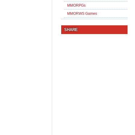
MMORPGs
MMORWS Games
SHARE