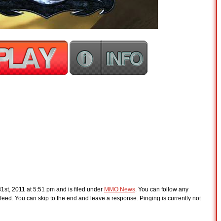
1st, 2011 at 5:51 pm and is filed under
MMO News
. You can follow any
feed. You can skip to the end and leave a response. Pinging is currently not