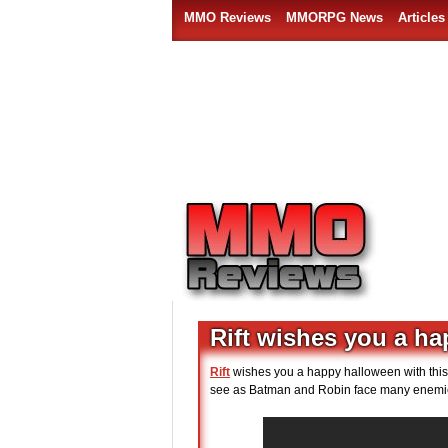
MMO Reviews
MMORPG News
Articles
Rift wishes you a h
Rift
wishes you a happy halloween with this n
see as Batman and Robin face many enemie