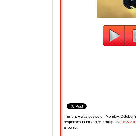
This entry was posted on Monday, October 3
responses to this entry through the
RSS 2.0
allowed.