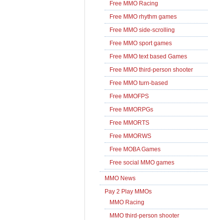
Free MMO Racing
Free MMO rhythm games
Free MMO side-scrolling
Free MMO sport games
Free MMO text based Games
Free MMO third-person shooter
Free MMO turn-based
Free MMOFPS
Free MMORPGs
Free MMORTS
Free MMORWS
Free MOBA Games
Free social MMO games
MMO News
Pay 2 Play MMOs
MMO Racing
MMO third-person shooter