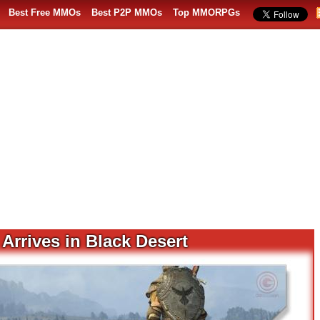
Best Free MMOs
Best P2P MMOs
Top MMORPGs
Arrives in Black Desert