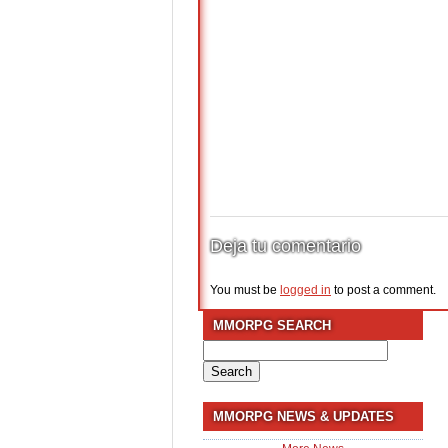
Deja tu comentario
You must be
logged in
to post a comment.
MMORPG SEARCH
Search
for:
MMORPG NEWS & UPDATES