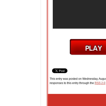
This entry was posted on Wednesday, August
responses to this entry through the
RSS 2.0