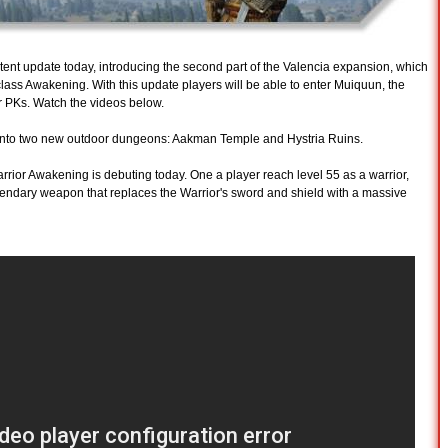
tent update today, introducing the second part of the Valencia expansion, which
lass Awakening. With this update players will be able to enter Muiquun, the
 PKs. Watch the videos below.
re into two new outdoor dungeons: Aakman Temple and Hystria Ruins.
rrior Awakening is debuting today. One a player reach level 55 as a warrior,
egendary weapon that replaces the Warrior's sword and shield with a massive