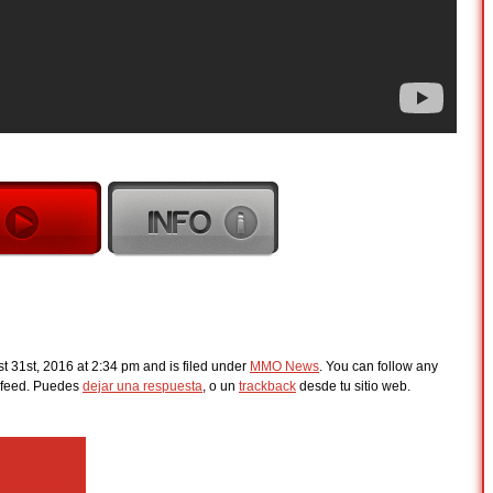
 31st, 2016 at 2:34 pm and is filed under
MMO News
. You can follow any
feed. Puedes
dejar una respuesta
, o un
trackback
desde tu sitio web.