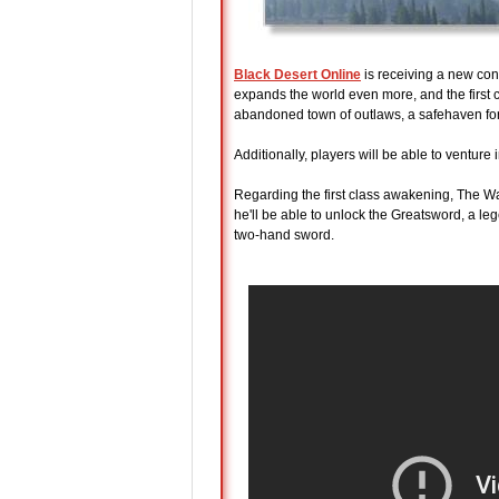
Black Desert Online
is receiving a new con
expands the world even more, and the first c
abandoned town of outlaws, a safehaven for
Additionally, players will be able to ventu
Regarding the first class awakening, The Wa
he'll be able to unlock the Greatsword, a l
two-hand sword.