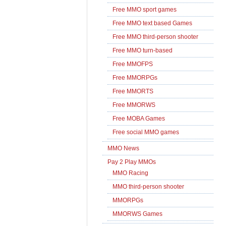
Free MMO sport games
Free MMO text based Games
Free MMO third-person shooter
Free MMO turn-based
Free MMOFPS
Free MMORPGs
Free MMORTS
Free MMORWS
Free MOBA Games
Free social MMO games
MMO News
Pay 2 Play MMOs
MMO Racing
MMO third-person shooter
MMORPGs
MMORWS Games