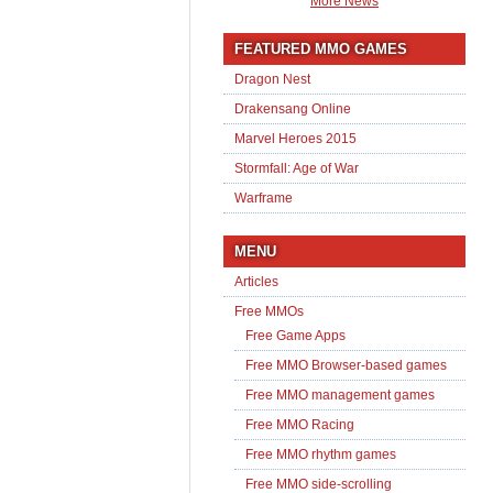
More News
FEATURED MMO GAMES
Dragon Nest
Drakensang Online
Marvel Heroes 2015
Stormfall: Age of War
Warframe
MENU
Articles
Free MMOs
Free Game Apps
Free MMO Browser-based games
Free MMO management games
Free MMO Racing
Free MMO rhythm games
Free MMO side-scrolling