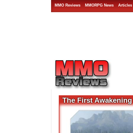
MMO Reviews
MMORPG News
Articles
The First Awakening 