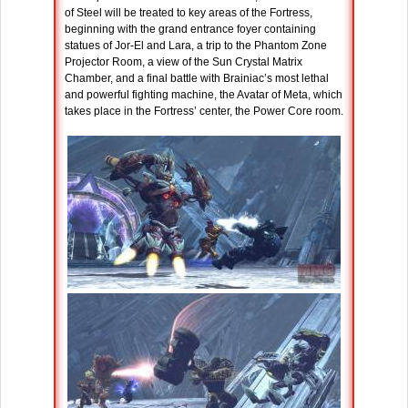
of Steel will be treated to key areas of the Fortress,
beginning with the grand entrance foyer containing
statues of Jor-El and Lara, a trip to the Phantom Zone
Projector Room, a view of the Sun Crystal Matrix
Chamber, and a final battle with Brainiac’s most lethal
and powerful fighting machine, the Avatar of Meta, which
takes place in the Fortress’ center, the Power Core room.