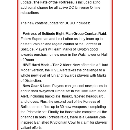
update,
The Fate of the Fortress
, is included at no
additional charge for all active DC Universe Online
subscribers.
The new content update for DCUO includes:
-
Fortress of Solitude Eight-Man Group Combat Raid
:
Follow Superman and Lex Luthor as they team up to
defeat Brainiac and regain control of the Fortress of
Solitude. Players will earn Marks of Krypton good
towards purchasing new gear in the Watchtower or Hall
of Doom.
-
HIVE Hard Mode - Tier 2 Alert
: Now offered in a “Hard
Mode” version, the HIVE Alert takes the challenge to a
whole new level of fun and rewards players with Marks
of Distinction.
-
New Gear & Loot
: Players can get cool new pieces to
add to their Wayward Drone set in the Hive Hard Mode
Alert, including backplate, thorax, faceted headguard,
and gloves. Plus, the second part of the Fortress of
Solitude raid offers up to 30 new weapons, completing
the Prismatic set. Finally, for those who complete all the
briefings in both Fortress raids, there is a General Zod-
inspired Banished Kryptonian Cowl to claim for players’
valiant efforts.