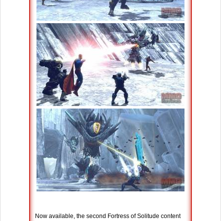
Now available, the second Fortress of Solitude content