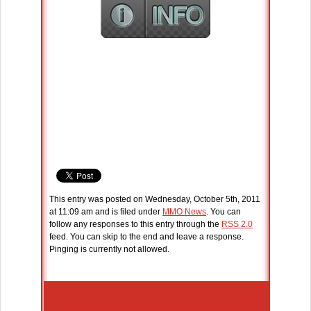
This entry was posted on Wednesday, October 5th, 2011
at 11:09 am and is filed under
MMO News
. You can
follow any responses to this entry through the
RSS 2.0
feed. You can skip to the end and leave a response.
Pinging is currently not allowed.