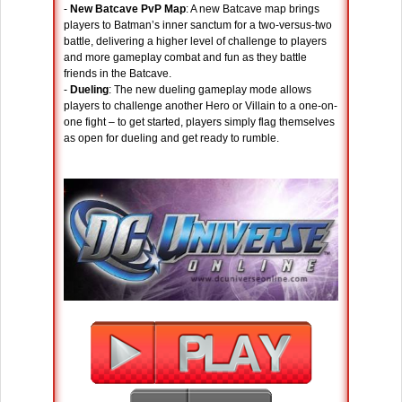
-
New Batcave PvP Map
: A new Batcave map brings
players to Batman’s inner sanctum for a two-versus-two
battle, delivering a higher level of challenge to players
and more gameplay combat and fun as they battle
friends in the Batcave.
-
Dueling
: The new dueling gameplay mode allows
players to challenge another Hero or Villain to a one-on-
one fight – to get started, players simply flag themselves
as open for dueling and get ready to rumble.