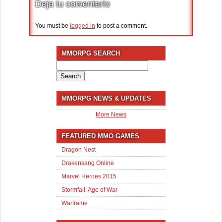
Deja tu comentario
You must be
logged in
to post a comment.
MMORPG SEARCH
Search
for:
MMORPG NEWS & UPDATES
More News
FEATURED MMO GAMES
Dragon Nest
Drakensang Online
Marvel Heroes 2015
Stormfall: Age of War
Warframe