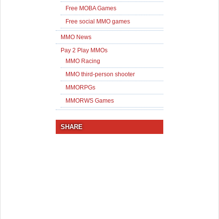
Free MOBA Games
Free social MMO games
MMO News
Pay 2 Play MMOs
MMO Racing
MMO third-person shooter
MMORPGs
MMORWS Games
SHARE