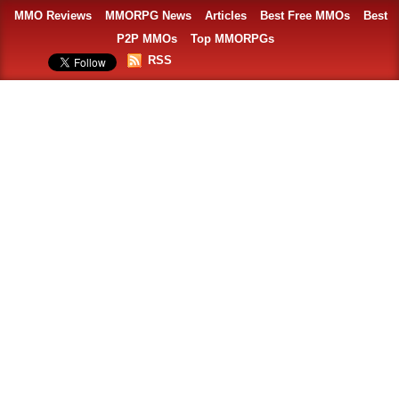
MMO Reviews
MMORPG News
Articles
Best Free MMOs
Best
P2P MMOs
Top MMORPGs
RSS