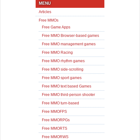
MENU
Articles
Free MMOs
Free Game Apps
Free MMO Browser-based games
Free MMO management games
Free MMO Racing
Free MMO rhythm games
Free MMO side-scrolling
Free MMO sport games
Free MMO text based Games
Free MMO third-person shooter
Free MMO turn-based
Free MMOFPS
Free MMORPGs
Free MMORTS
Free MMORWS