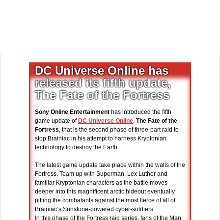
DC Universe Online has
released its fifth update,
The Fate of the Fortress
Sony Online Entertainment
has introduced the fifth
game update of
DC Universe Online
,
The Fate of the
Fortress
, that is the second phase of three-part raid to
stop Brainiac in his attempt to harness Kryptonian
technology to destroy the Earth.
The latest game update take place within the walls of the
Fortress. Team up with Superman, Lex Luthor and
familiar Kryptonian characters as the battle moves
deeper into this magnificent arctic hideout eventually
pitting the combatants against the most fierce of all of
Brainiac’s Sunstone-powered cyber-soldiers.
In this phase of the Fortress raid series, fans of the Man