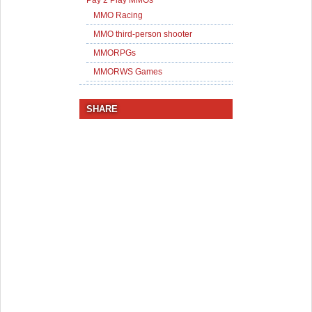
Pay 2 Play MMOs
MMO Racing
MMO third-person shooter
MMORPGs
MMORWS Games
SHARE