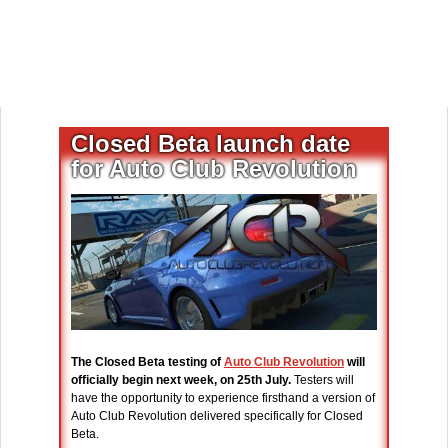
Closed Beta launch date
for Auto Club Revolution
The Closed Beta testing of
Auto Club Revolution
will
officially begin next week, on 25th July.
Testers will
have the opportunity to experience firsthand a version of
Auto Club Revolution delivered specifically for Closed
Beta.