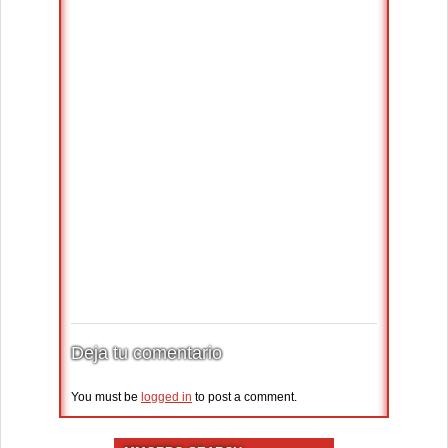
Deja tu comentario
You must be
logged in
to post a comment.