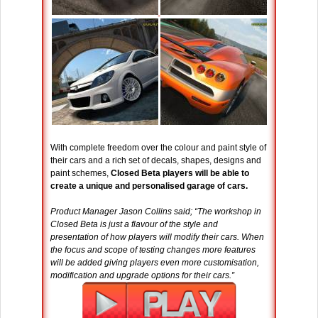
With complete freedom over the colour and paint style of
their cars and a rich set of decals, shapes, designs and
paint schemes,
Closed Beta players will be able to
create a unique and personalised garage of cars.
Product Manager Jason Collins said; “The workshop in
Closed Beta is just a flavour of the style and
presentation of how players will modify their cars. When
the focus and scope of testing changes more features
will be added giving players even more customisation,
modification and upgrade options for their cars.”