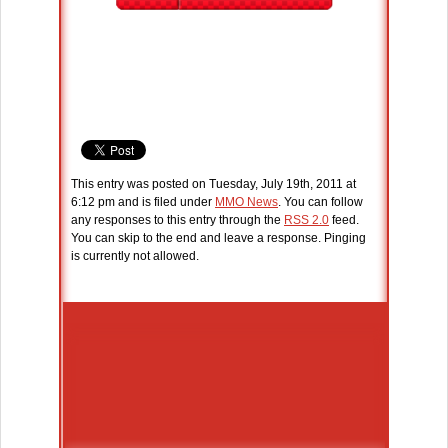
This entry was posted on Tuesday, July 19th, 2011 at
6:12 pm and is filed under
MMO News
. You can follow
any responses to this entry through the
RSS 2.0
feed.
You can skip to the end and leave a response. Pinging
is currently not allowed.