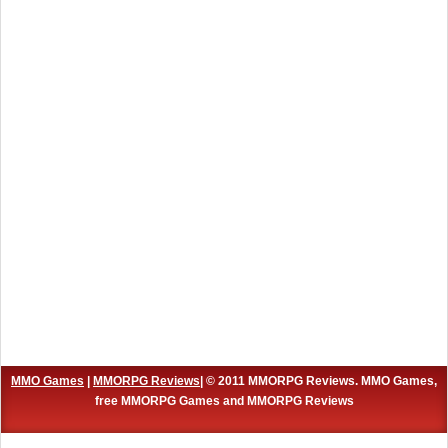
MMO Games
|
MMORPG Reviews
| © 2011 MMORPG Reviews. MMO Games,
free MMORPG Games and MMORPG Reviews