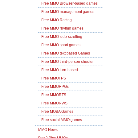
Free MMO Browser-based games
Free MMO management games
Free MMO Racing
Free MMO rhythm games
Free MMO side-scrolling
Free MMO sport games
Free MMO text based Games
Free MMO third-person shooter
Free MMO turn-based
Free MMOFPS
Free MMORPGs
Free MMORTS
Free MMORWS
Free MOBA Games
Free social MMO games
MMO News