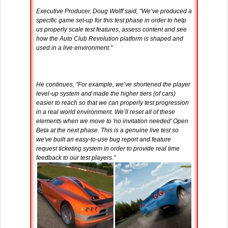
Executive Producer, Doug Wolff said, “We’ve produced a
specific game set-up for this test phase in order to help
us properly scale test features, assess content and see
how the Auto Club Revolution platform is shaped and
used in a live environment."
He continues, “For example, we’ve shortened the player
level-up system and made the higher tiers (of cars)
easier to reach so that we can properly test progression
in a real world environment. We’ll reset all of these
elements when we move to 'no invitation needed' Open
Beta at the next phase. This is a genuine live test so
we've built an easy-to-use bug report and feature
request ticketing system in order to provide real time
feedback to our test players.”