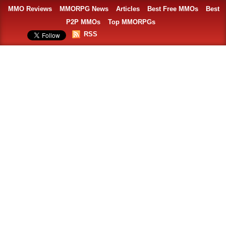
MMO Reviews
MMORPG News
Articles
Best Free MMOs
Best
P2P MMOs
Top MMORPGs
RSS