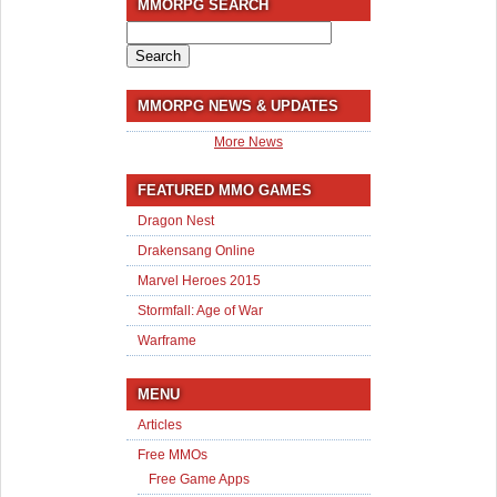
MMORPG SEARCH
Search
for:
MMORPG NEWS & UPDATES
More News
FEATURED MMO GAMES
Dragon Nest
Drakensang Online
Marvel Heroes 2015
Stormfall: Age of War
Warframe
MENU
Articles
Free MMOs
Free Game Apps