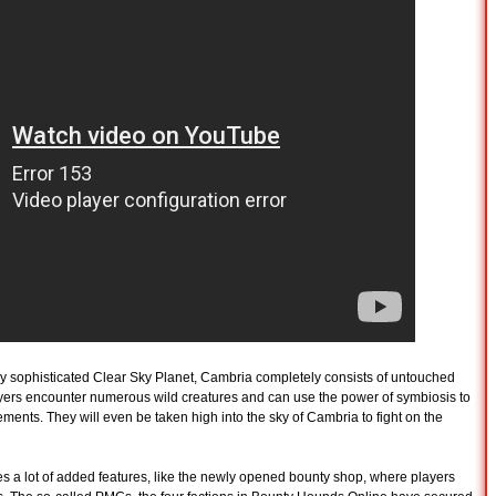
ly sophisticated Clear Sky Planet, Cambria completely consists of untouched
Players encounter numerous wild creatures and can use the power of symbiosis to
ents. They will even be taken high into the sky of Cambria to fight on the
es a lot of added features, like the newly opened bounty shop, where players