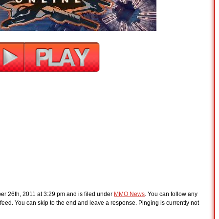
r 26th, 2011 at 3:29 pm and is filed under
MMO News
. You can follow any
feed. You can skip to the end and leave a response. Pinging is currently not