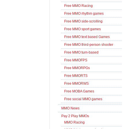
Free MMO Racing
Free MMO rhythm games
Free MMO side-scrolling
Free MMO sport games
Free MMO text based Games
Free MMO third-person shooter
Free MMO turn-based
Free MMOFPS
Free MMORPGs
Free MMORTS
Free MMORWS
Free MOBA Games
Free social MMO games
MMO News
Pay 2 Play MMOs
MMO Racing