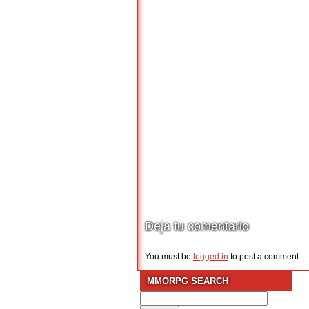
Deja tu comentario
You must be
logged in
to post a comment.
MMORPG SEARCH
Search