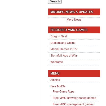
for:
MMORPG NEWS & UPDATES
More News
FEATURED MMO GAMES
Dragon Nest
Drakensang Online
Marvel Heroes 2015
Stormfall: Age of War
Warframe
MENU
Articles
Free MMOs
Free Game Apps
Free MMO Browser-based games
Free MMO management games