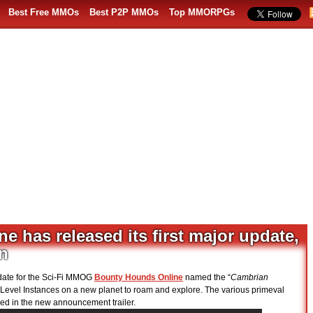
Best Free MMOs
Best P2P MMOs
Top MMORPGs
 has released its first major update,
n
date for the Sci-Fi MMOG
Bounty Hounds Online
named the “
Cambrian
-Level Instances on a new planet to roam and explore. The various primeval
ed in the new announcement trailer.