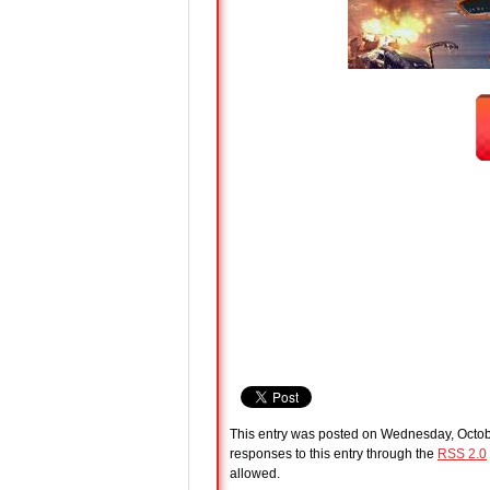
This entry was posted on Wednesday, Octobe
responses to this entry through the
RSS 2.0
allowed.