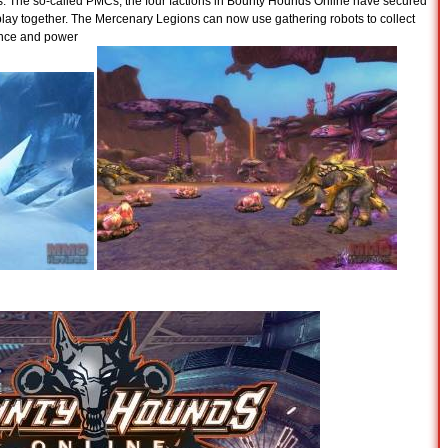
s. The so-called PMCs, the four factions in Bounty Hounds Online have secured
lay together. The Mercenary Legions can now use gathering robots to collect
ence and power