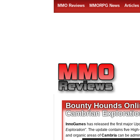
MMO Reviews
MMORPG News
Articles
Bounty Hounds Online
Cambrian Exploratio
InnoGames
has released the first major Up
Exploration
”. The update contains five High
and organic areas of
Cambria
can be admir