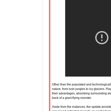
Other than the populated and technological
nature, from lush jungles to icy glaciers. 
their advantages, absorbing surrounding elem
back of a giant flying monster.
Aside from the instances, the update provid