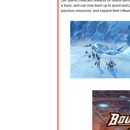
can spend collected rewards on useful item
a truce, and can now team up to quest and p
precious resources, and expand their influ