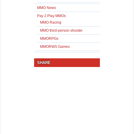
MMO News
Pay 2 Play MMOs
MMO Racing
MMO third-person shooter
MMORPGs
MMORWS Games
SHARE