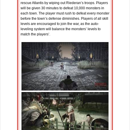
rescue Atlantis by wiping out Riederan’s troops. Players
will be given 30 minutes to defeat 10,000 monsters in
each town. The player must rush to defeat every monster
before the town’s defense diminishes. Players of all skill
levels are encouraged to join the war, as the auto-
leveling system will balance the monsters’ levels to
match the players’.