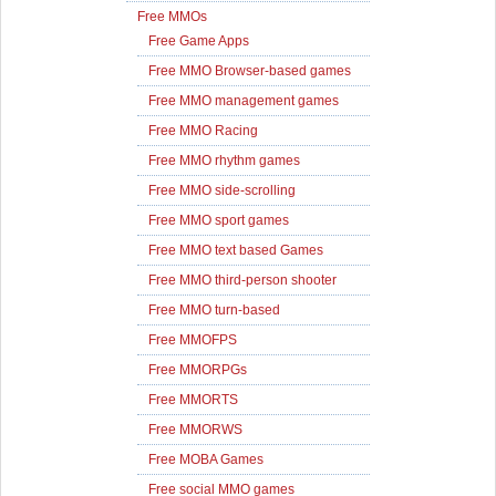
Free MMOs
Free Game Apps
Free MMO Browser-based games
Free MMO management games
Free MMO Racing
Free MMO rhythm games
Free MMO side-scrolling
Free MMO sport games
Free MMO text based Games
Free MMO third-person shooter
Free MMO turn-based
Free MMOFPS
Free MMORPGs
Free MMORTS
Free MMORWS
Free MOBA Games
Free social MMO games