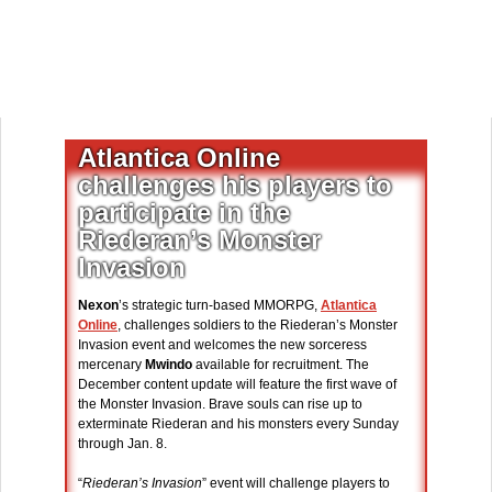
Atlantica Online
challenges his players to
participate in the
Riederan’s Monster
Invasion
Nexon
’s strategic turn-based MMORPG,
Atlantica
Online
, challenges soldiers to the Riederan’s Monster
Invasion event and welcomes the new sorceress
mercenary
Mwindo
available for recruitment. The
December content update will feature the first wave of
the Monster Invasion. Brave souls can rise up to
exterminate Riederan and his monsters every Sunday
through Jan. 8.
“
Riederan’s Invasion
” event will challenge players to