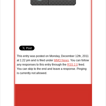
This entry was posted on Monday, December 12th, 2011
at 1:22 pm and is filed under
MMO News
. You can follow
any responses to this entry through the
RSS 2.0
feed.
You can skip to the end and leave a response. Pinging
is currently not allowed.