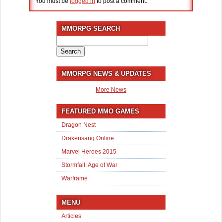
You must be
logged in
to post a comment.
MMORPG SEARCH
Search
for:
MMORPG NEWS & UPDATES
More News
FEATURED MMO GAMES
Dragon Nest
Drakensang Online
Marvel Heroes 2015
Stormfall: Age of War
Warframe
MENU
Articles