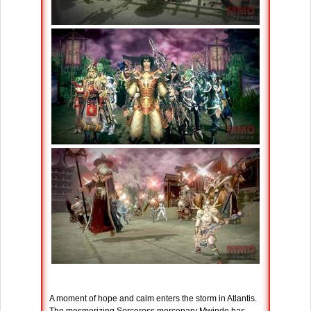
A moment of hope and calm enters the storm in Atlantis.