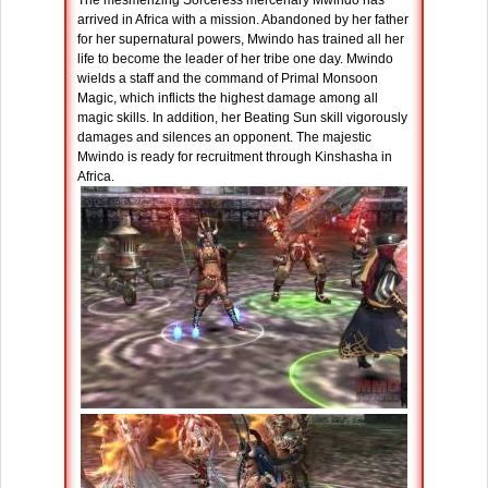
The mesmerizing Sorceress mercenary Mwindo has
arrived in Africa with a mission. Abandoned by her father
for her supernatural powers, Mwindo has trained all her
life to become the leader of her tribe one day. Mwindo
wields a staff and the command of Primal Monsoon
Magic, which inflicts the highest damage among all
magic skills. In addition, her Beating Sun skill vigorously
damages and silences an opponent. The majestic
Mwindo is ready for recruitment through Kinshasha in
Africa.