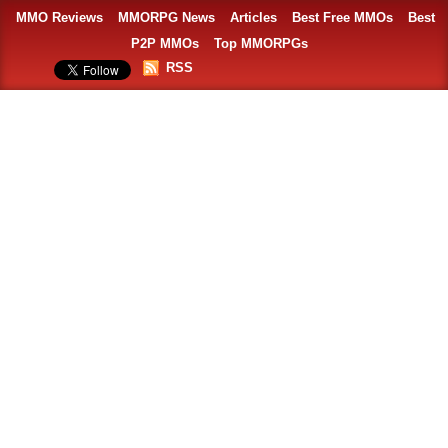
MMO Reviews
MMORPG News
Articles
Best Free MMOs
Best
P2P MMOs
Top MMORPGs
RSS