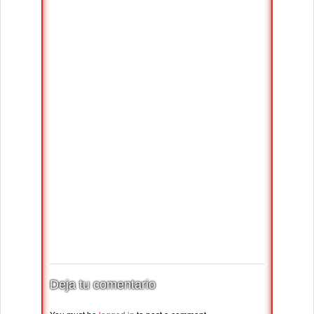
Deja tu comentario