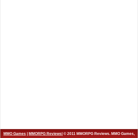
MMO Games
|
MMORPG Reviews
| © 2011 MMORPG Reviews. MMO Games,