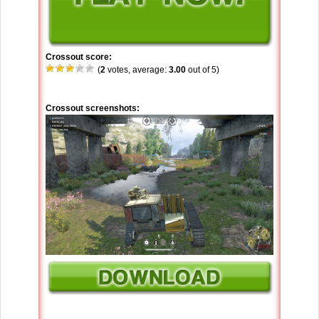
Crossout score:
(
2
votes, average:
3.00
out of 5)
Crossout screenshots: