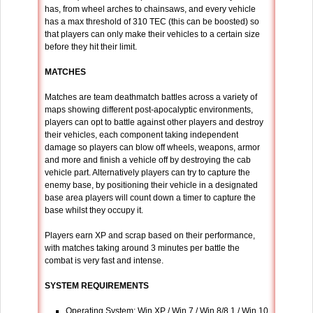
has, from wheel arches to chainsaws, and every vehicle
has a max threshold of 310 TEC (this can be boosted) so
that players can only make their vehicles to a certain size
before they hit their limit.
MATCHES
Matches are team deathmatch battles across a variety of
maps showing different post-apocalyptic environments,
players can opt to battle against other players and destroy
their vehicles, each component taking independent
damage so players can blow off wheels, weapons, armor
and more and finish a vehicle off by destroying the cab
vehicle part. Alternatively players can try to capture the
enemy base, by positioning their vehicle in a designated
base area players will count down a timer to capture the
base whilst they occupy it.
Players earn XP and scrap based on their performance,
with matches taking around 3 minutes per battle the
combat is very fast and intense.
SYSTEM REQUIREMENTS
Operating System
: Win XP / Win 7 / Win 8/8.1 / Win 10