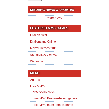
MMORPG NEWS & UPDATES
More News
FEATURED MMO GAMES
Dragon Nest
Drakensang Online
Marvel Heroes 2015
Stormfall: Age of War
Warframe
MENU
Articles
Free MMOs
Free Game Apps
Free MMO Browser-based games
Free MMO management games