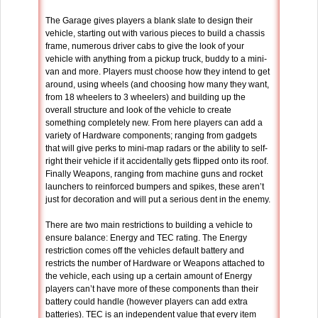
The Garage gives players a blank slate to design their
vehicle, starting out with various pieces to build a chassis
frame, numerous driver cabs to give the look of your
vehicle with anything from a pickup truck, buddy to a mini-
van and more. Players must choose how they intend to get
around, using wheels (and choosing how many they want,
from 18 wheelers to 3 wheelers) and building up the
overall structure and look of the vehicle to create
something completely new. From here players can add a
variety of Hardware components; ranging from gadgets
that will give perks to mini-map radars or the ability to self-
right their vehicle if it accidentally gets flipped onto its roof.
Finally Weapons, ranging from machine guns and rocket
launchers to reinforced bumpers and spikes, these aren’t
just for decoration and will put a serious dent in the enemy.
There are two main restrictions to building a vehicle to
ensure balance: Energy and TEC rating. The Energy
restriction comes off the vehicles default battery and
restricts the number of Hardware or Weapons attached to
the vehicle, each using up a certain amount of Energy
players can’t have more of these components than their
battery could handle (however players can add extra
batteries). TEC is an independent value that every item