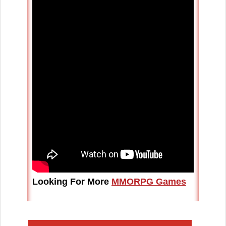
Looking For More
MMORPG Games