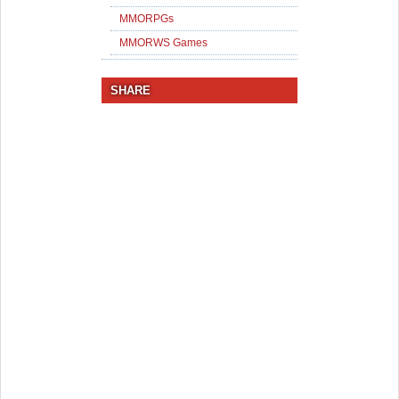
MMORPGs
MMORWS Games
SHARE