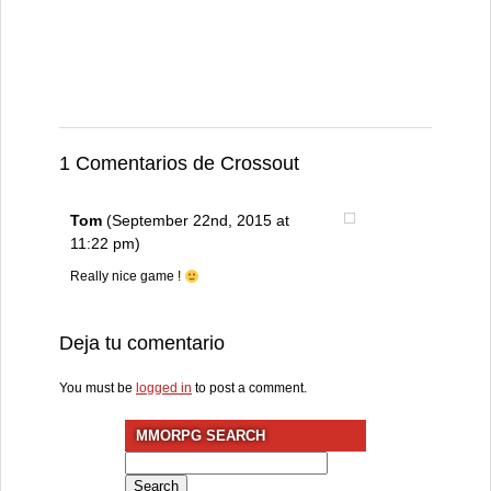
1 Comentarios de Crossout
Tom
(September 22nd, 2015 at
11:22 pm)
Really nice game !
Deja tu comentario
You must be
logged in
to post a comment.
MMORPG SEARCH
Search
for: