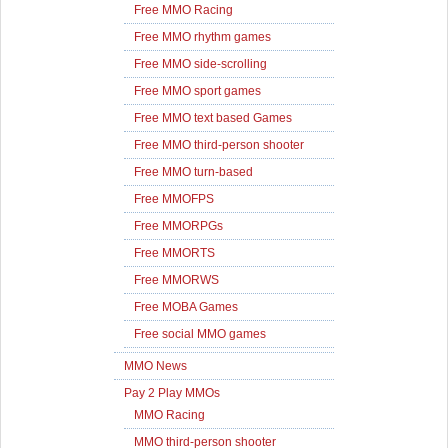
Free MMO Racing
Free MMO rhythm games
Free MMO side-scrolling
Free MMO sport games
Free MMO text based Games
Free MMO third-person shooter
Free MMO turn-based
Free MMOFPS
Free MMORPGs
Free MMORTS
Free MMORWS
Free MOBA Games
Free social MMO games
MMO News
Pay 2 Play MMOs
MMO Racing
MMO third-person shooter