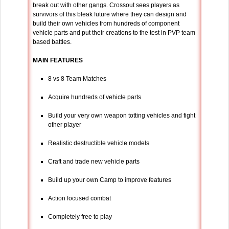
break out with other gangs. Crossout sees players as
survivors of this bleak future where they can design and
build their own vehicles from hundreds of component
vehicle parts and put their creations to the test in PVP team
based battles.
MAIN FEATURES
8 vs 8 Team Matches
Acquire hundreds of vehicle parts
Build your very own weapon totting vehicles and fight
other player
Realistic destructible vehicle models
Craft and trade new vehicle parts
Build up your own Camp to improve features
Action focused combat
Completely free to play