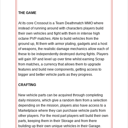
THE GAME
At its core Crossout is a Team Deathmatch MMO where
instead of running around with characters players build
their own vehicles and fight with them in intense high
octane PVP matches. Able to build vehicles from the
ground up, fit them with armor plating, gadgets and a host
of weapons, the realistic damage mechanics allow each of
these to be independently destroyed during fights. Players
will gain XP and level up over time whilst earning Scrap
from matches, a currency that allows them to upgrade
features and build new components, getting access to
bigger and better vehicle parts as they progress.
CRAFTING
New vehicle parts can be acquired through completing
daily missions, which give a random item from a selection
depending on the mission, players also have access to a
Marketplace where they can purchase vehicle parts from
other players. For the most part players will build their own
parts, keeping them in their Storage and from there
building up their own unique vehicles in their Garage.