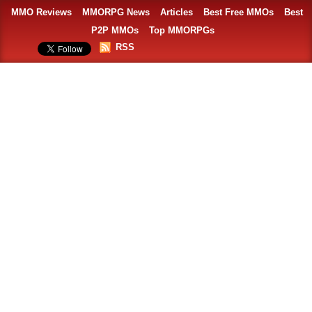
MMO Reviews
MMORPG News
Articles
Best Free MMOs
Best
P2P MMOs
Top MMORPGs
RSS