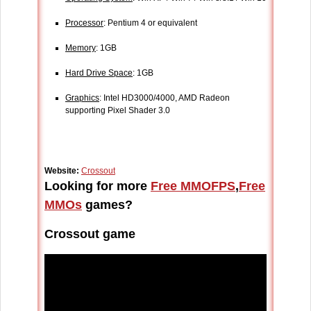
Processor
: Pentium 4 or equivalent
Memory
: 1GB
Hard Drive Space
: 1GB
Graphics
: Intel HD3000/4000, AMD Radeon
supporting Pixel Shader 3.0
Website:
Crossout
Looking for more
Free MMOFPS
,
Free
MMOs
games?
Crossout game