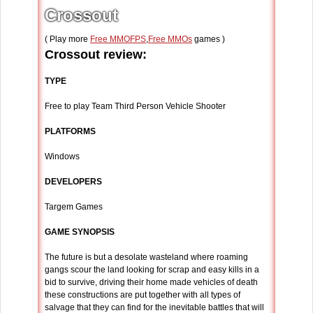
Crossout
( Play more
Free MMOFPS
,
Free MMOs
games )
Crossout review:
TYPE
Free to play Team Third Person Vehicle Shooter
PLATFORMS
Windows
DEVELOPERS
Targem Games
GAME SYNOPSIS
The future is but a desolate wasteland where roaming
gangs scour the land looking for scrap and easy kills in a
bid to survive, driving their home made vehicles of death
these constructions are put together with all types of
salvage that they can find for the inevitable battles that will