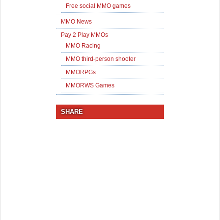
Free social MMO games
MMO News
Pay 2 Play MMOs
MMO Racing
MMO third-person shooter
MMORPGs
MMORWS Games
SHARE