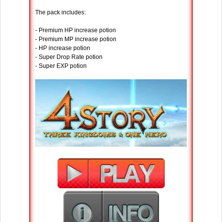
The pack includes:
- Premium HP increase potion
- Premium MP increase potion
- HP increase potion
- Super Drop Rate potion
- Super EXP potion