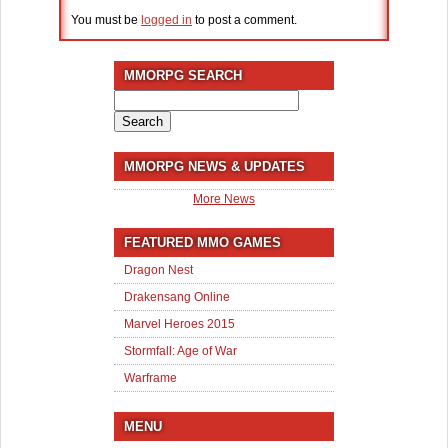
You must be
logged in
to post a comment.
MMORPG SEARCH
Search
for:
MMORPG NEWS & UPDATES
More News
FEATURED MMO GAMES
Dragon Nest
Drakensang Online
Marvel Heroes 2015
Stormfall: Age of War
Warframe
MENU