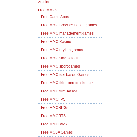
Articles
Free MMOs
Free Game Apps
Free MMO Browser-based games
Free MMO management games
Free MMO Racing
Free MMO rhythm games
Free MMO side-scrolling
Free MMO sport games
Free MMO text based Games
Free MMO third-person shooter
Free MMO turn-based
Free MMOFPS
Free MMORPGs
Free MMORTS
Free MMORWS
Free MOBA Games