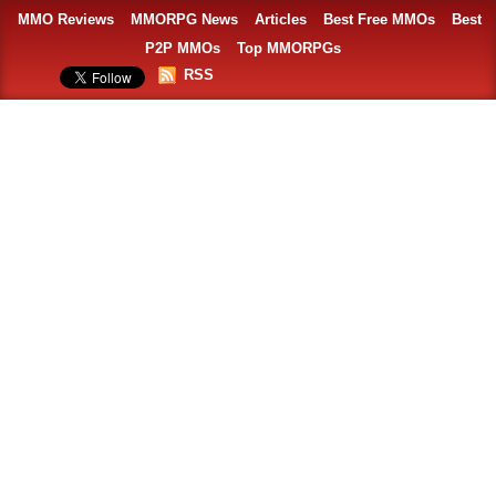
MMO Reviews
MMORPG News
Articles
Best Free MMOs
Best
P2P MMOs
Top MMORPGs
RSS