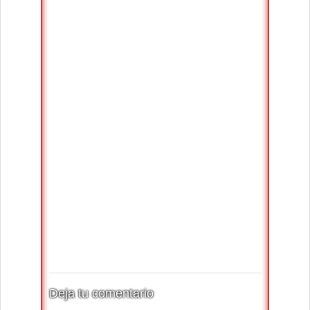
Deja tu comentario