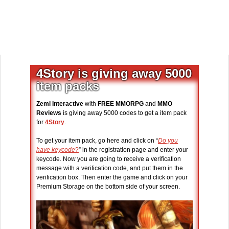
4Story is giving away 5000
item packs
Zemi Interactive
with
FREE MMORPG
and
MMO
Reviews
is giving away 5000 codes to get a item pack
for
4Story
.
To get your item pack, go here and click on “
Do you
have keycode
?
” in the registration page and enter your
keycode. Now you are going to receive a verification
message with a verification code, and put them in the
verification box. Then enter the game and click on your
Premium Storage on the bottom side of your screen.