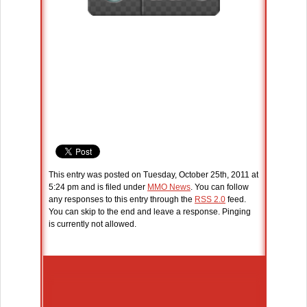
This entry was posted on Tuesday, October 25th, 2011 at
5:24 pm and is filed under
MMO News
. You can follow
any responses to this entry through the
RSS 2.0
feed.
You can skip to the end and leave a response. Pinging
is currently not allowed.